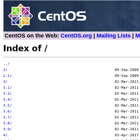
CentOS on the Web:
CentOS.org
|
Mailing Lists
|
M
Index of /
../
2/
2.1/
3/
3.1/
3.3/
3.4/
3.5/
3.6/
3.7/
3.8/
3.9/
4/