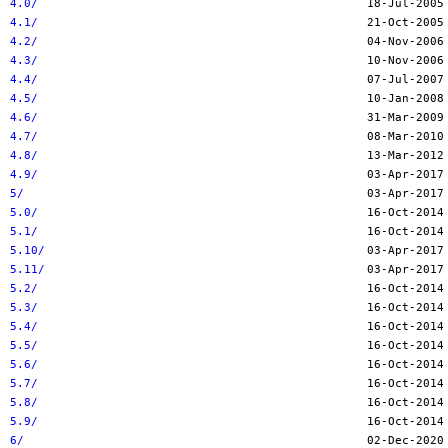
4.0/
4.1/
4.2/
4.3/
4.4/
4.5/
4.6/
4.7/
4.8/
4.9/
5/
5.0/
5.1/
5.10/
5.11/
5.2/
5.3/
5.4/
5.5/
5.6/
5.7/
5.8/
5.9/
6/