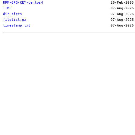
RPM-GPG-KEY-centos4
TIME
dir_sizes
filelist.gz
timestamp.txt