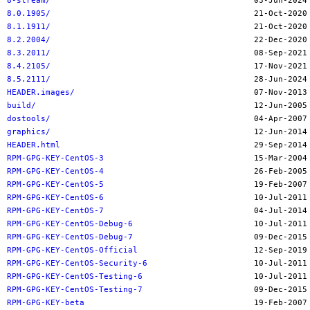
8-stream/
8.0.1905/
8.1.1911/
8.2.2004/
8.3.2011/
8.4.2105/
8.5.2111/
HEADER.images/
build/
dostools/
graphics/
HEADER.html
RPM-GPG-KEY-CentOS-3
RPM-GPG-KEY-CentOS-4
RPM-GPG-KEY-CentOS-5
RPM-GPG-KEY-CentOS-6
RPM-GPG-KEY-CentOS-7
RPM-GPG-KEY-CentOS-Debug-6
RPM-GPG-KEY-CentOS-Debug-7
RPM-GPG-KEY-CentOS-Official
RPM-GPG-KEY-CentOS-Security-6
RPM-GPG-KEY-CentOS-Testing-6
RPM-GPG-KEY-CentOS-Testing-7
RPM-GPG-KEY-beta