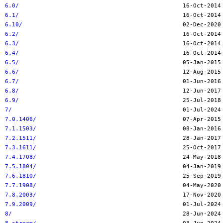
6.0/
6.1/
6.10/
6.2/
6.3/
6.4/
6.5/
6.6/
6.7/
6.8/
6.9/
7/
7.0.1406/
7.1.1503/
7.2.1511/
7.3.1611/
7.4.1708/
7.5.1804/
7.6.1810/
7.7.1908/
7.8.2003/
7.9.2009/
8/