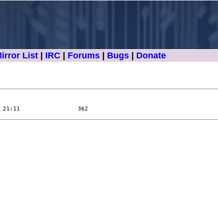
irror List
|
IRC
|
Forums
|
Bugs
|
Donate