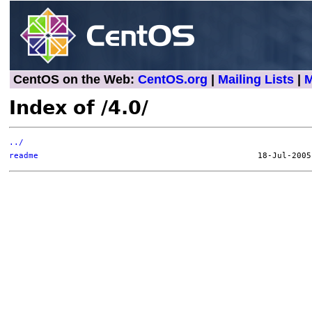
CentOS on the Web:
CentOS.org
|
Mailing Lists
|
M
Index of /4.0/
../
readme